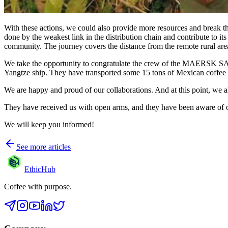
With these actions, we could also provide more resources and break the
done by the weakest link in the distribution chain and contribute to 
community. The journey covers the distance from the remote rural are
We take the opportunity to congratulate the crew of the MAERSK SAN
Yangtze ship. They have transported some 15 tons of Mexican coffee in 
We are happy and proud of our collaborations. And at this point, we 
They have received us with open arms, and they have been aware of ou
We will keep you informed!
See more articles
EthicHub
Coffee with purpose.