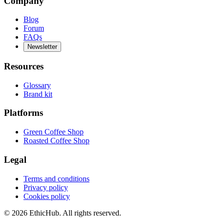
Company
Blog
Forum
FAQs
Newsletter
Resources
Glossary
Brand kit
Platforms
Green Coffee Shop
Roasted Coffee Shop
Legal
Terms and conditions
Privacy policy
Cookies policy
©
2026
EthicHub.
All rights reserved.