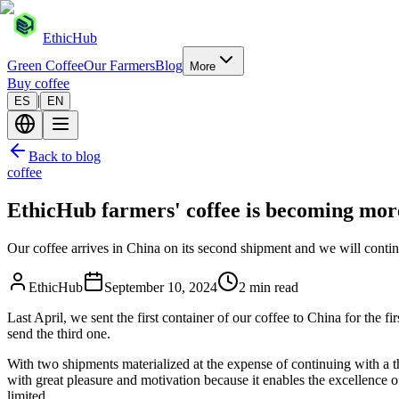
EthicHub
Green Coffee
Our Farmers
Blog
More
Buy coffee
|
ES
EN
Back to blog
coffee
EthicHub farmers' coffee is becoming mo
Our coffee arrives in China on its second shipment and we will contin
EthicHub
September 10, 2024
2 min read
Last April, we sent the first container of our coffee to China for the
send the third one.
With two shipments materialized at the expense of continuing with a t
with great pleasure and motivation because it enables the excellence of
limited.