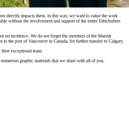
ions directly impacts them. In this way, we want to value the work
sible without the involvement and support of the entire Ethichubers
en no incidence. We do not forget the members of the Maersk
 to the port of Vancouver in Canada, for further transfer to Calgary.
their exceptional team.
numerous graphic materials that we share with all of you.