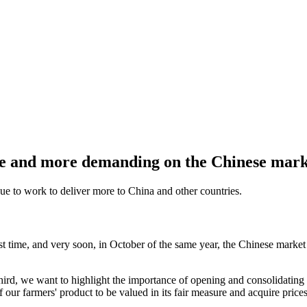
re and more demanding on the Chinese mark
ue to work to deliver more to China and other countries.
 first time, and very soon, in October of the same year, the Chinese mar
hird, we want to highlight the importance of opening and consolidating 
 our farmers' product to be valued in its fair measure and acquire price