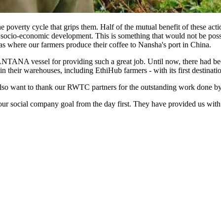
 poverty cycle that grips them. Half of the mutual benefit of these act
its socio-economic development. This is something that would not be pos
as where our farmers produce their coffee to Nansha's port in China.
TANA vessel for providing such a great job. Until now, there had be
their warehouses, including EthiHub farmers - with its first destination
also want to thank our RWTC partners for the outstanding work done by 
r social company goal from the day first. They have provided us with 