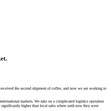
et.
ket received the second shipment of coffee, and now we are working to
international markets. We take on a complicated logistics operation
s significantly higher than local sales where until now they were