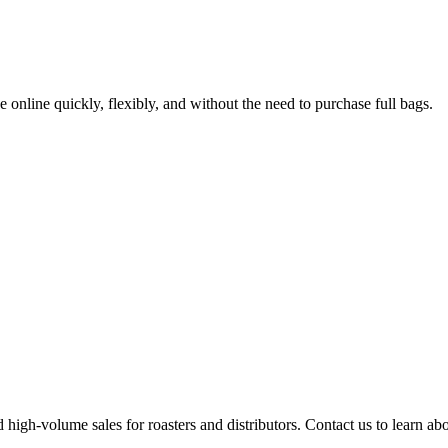
online quickly, flexibly, and without the need to purchase full bags.
high-volume sales for roasters and distributors. Contact us to learn abou