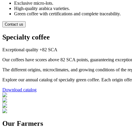
Exclusive micro-lots.
High-quality arabica varieties.
Green coffee with certifications and complete traceability.
Contact us
Specialty coffee
Exceptional quality +82 SCA
Our coffees have scores above 82 SCA points, guaranteeing exception
The different origins, microclimates, and growing conditions of the re
Explore our annual catalog of specialty green coffee. Each origin offers
Download catalog
Our Farmers