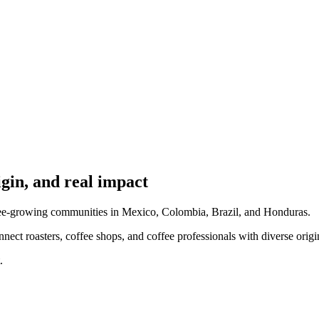
igin, and real impact
ffee-growing communities in Mexico, Colombia, Brazil, and Honduras.
connect roasters, coffee shops, and coffee professionals with diverse origi
.