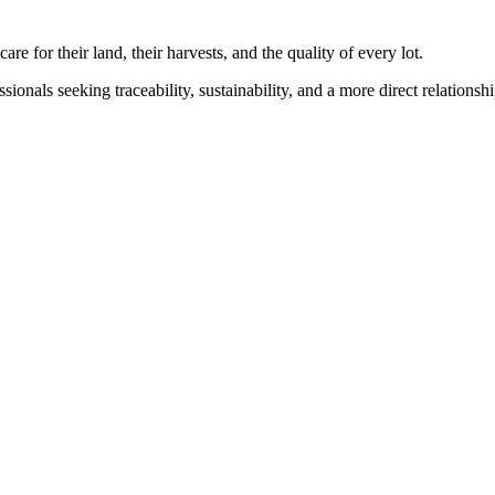
for their land, their harvests, and the quality of every lot.
sionals seeking traceability, sustainability, and a more direct relations