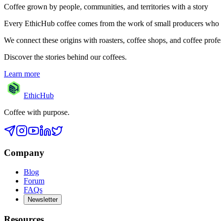
Coffee grown by people, communities, and territories with a story
Every EthicHub coffee comes from the work of small producers who care 
We connect these origins with roasters, coffee shops, and coffee profes
Discover the stories behind our coffees.
Learn more
EthicHub
Coffee with purpose.
Company
Blog
Forum
FAQs
Newsletter
Resources