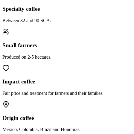
Specialty coffee
Between 82 and 90 SCA.
Small farmers
Produced on 2-5 hectares.
Impact coffee
Fair price and treatment for farmers and their families.
Origin coffee
Mexico, Colombia, Brazil and Honduras.