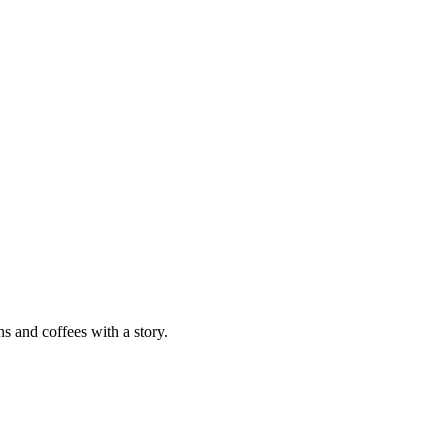
ns and coffees with a story.