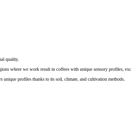
al quality.
gions where we work result in coffees with unique sensory profiles, exce
 unique profiles thanks to its soil, climate, and cultivation methods.