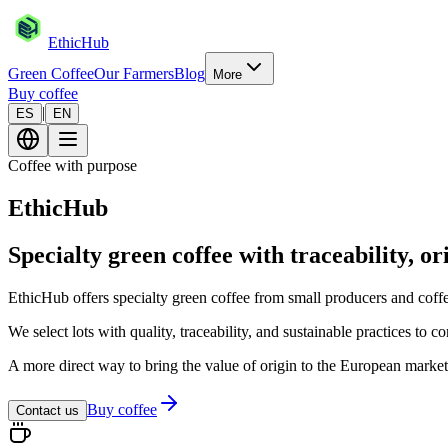
EthicHub
Green Coffee
Our Farmers
Blog
More
Buy coffee
|
ES
EN
Coffee with purpose
EthicHub
Specialty green coffee with traceability, or
EthicHub offers specialty green coffee from small producers and co
We select lots with quality, traceability, and sustainable practices to 
A more direct way to bring the value of origin to the European market
Buy coffee
Contact us