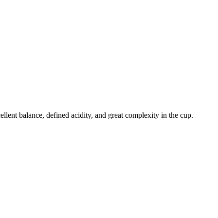
llent balance, defined acidity, and great complexity in the cup.