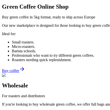
Green Coffee Online Shop
Buy green coffee in 5kg format, ready to ship across Europe
Our new marketplace is designed for those looking to buy green coffee 
Ideal for:
Small roasters.
Micro-roasters.
Barista schools.
Professionals who want to try different green coffees.
Roasters needing quick replenishment.
Buy coffee
Wholesale
For roasters and distributors
If you're looking to buy wholesale green coffee, we offer full bags and 