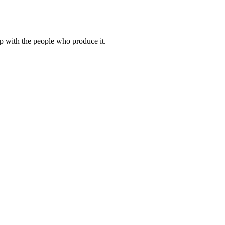
hip with the people who produce it.