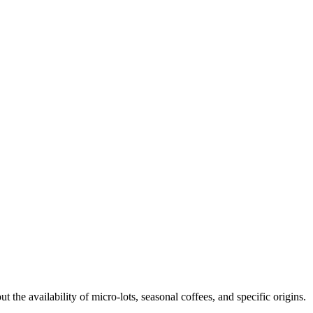
t the availability of micro-lots, seasonal coffees, and specific origins.