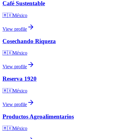
Café Sustentable
🇲🇽
México
View profile
Cosechando Riqueza
🇲🇽
México
View profile
Reserva 1920
🇲🇽
México
View profile
Productos Agroalimentarios
🇲🇽
México