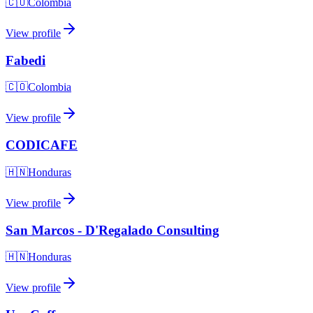
🇨🇴
Colombia
View profile
Fabedi
🇨🇴
Colombia
View profile
CODICAFE
🇭🇳
Honduras
View profile
San Marcos - D'Regalado Consulting
🇭🇳
Honduras
View profile