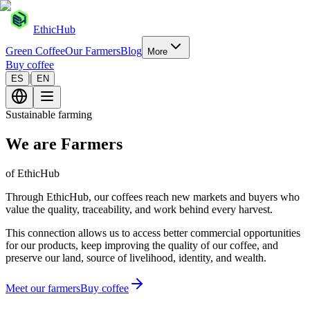
EthicHub
Green Coffee
Our Farmers
Blog
More
Buy coffee
|
ES
EN
Sustainable farming
We are Farmers
of EthicHub
Through EthicHub, our coffees reach new markets and buyers who
value the quality, traceability, and work behind every harvest.
This connection allows us to access better commercial opportunities
for our products, keep improving the quality of our coffee, and
preserve our land, source of livelihood, identity, and wealth.
Meet our farmers
Buy coffee