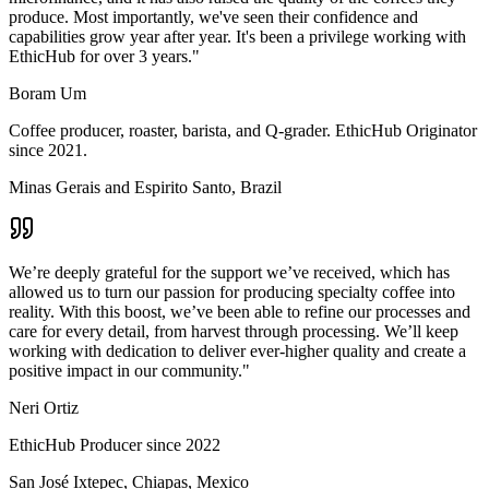
produce. Most importantly, we've seen their confidence and
capabilities grow year after year. It's been a privilege working with
EthicHub for over 3 years.
"
Boram Um
Coffee producer, roaster, barista, and Q-grader. EthicHub Originator
since 2021.
Minas Gerais and Espirito Santo, Brazil
We’re deeply grateful for the support we’ve received, which has
allowed us to turn our passion for producing specialty coffee into
reality. With this boost, we’ve been able to refine our processes and
care for every detail, from harvest through processing. We’ll keep
working with dedication to deliver ever-higher quality and create a
positive impact in our community.
"
Neri Ortiz
EthicHub Producer since 2022
San José Ixtepec, Chiapas, Mexico