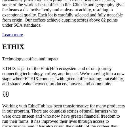
some of the world's best coffees to life. Climate and geography give
the beans a distinctive body and a pleasant acidity, resulting in
exceptional quality. Each lot is carefully selected and fully traceable
from origin. Our coffees achieve cupping scores above 82 points
under SCA standards.
Learn more
ETHIX
Technology, coffee, and impact
ETHIX is part of the EthicHub ecosystem and of our journey
connecting technology, coffee, and impact. We're moving into a new
stage where ETHIX connects with green coffee trading, traceability,
and shared value between producers, buyers, and community.
Working with EthicHub has been transformative for many producers
in our program. There are countless stories of small farmers who
were once unseen and who now have greater financial freedom to
run their farms. It has improved their lives through access to
microfinance, and it has also raised the quality of the coffees they