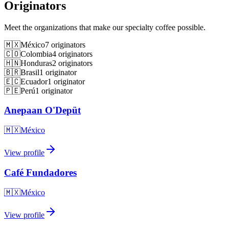
Originators
Meet the organizations that make our specialty coffee possible.
🇲🇽
México
7
originators
🇨🇴
Colombia
4
originators
🇭🇳
Honduras
2
originators
🇧🇷
Brasil
1
originator
🇪🇨
Ecuador
1
originator
🇵🇪
Perú
1
originator
Anepaan O'Depüt
🇲🇽
México
View profile
Café Fundadores
🇲🇽
México
View profile