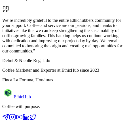
We’re incredibly grateful to the entire Ethichubbers community for
your support. Coffee and service are our passions, and thanks to
initiatives like this we can keep strengthening the sustainability of
coffee-growing families. This backing helps us continue working
with dedication and improving our project day by day. We remain
committed to honoring the origin and creating real opportunities for
our communities.
"
Delmi & Nicolle Regalado
Coffee Marketer and Exporter at EthicHub since 2023
Finca La Fortuna, Honduras
EthicHub
Coffee with purpose.