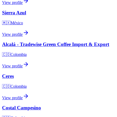
View profile
Sierra Azul
🇲🇽
México
View profile
Alcalá - Tradewise Green Coffee Import & Export
🇨🇴
Colombia
View profile
Ceres
🇨🇴
Colombia
View profile
Costal Campesino