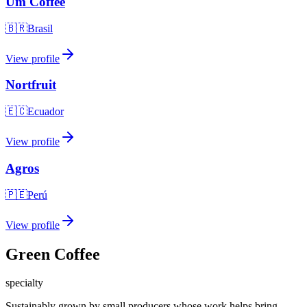
Um Coffee
🇧🇷
Brasil
View profile
Nortfruit
🇪🇨
Ecuador
View profile
Agros
🇵🇪
Perú
View profile
Green Coffee
specialty
Sustainably grown by small producers whose work helps bring