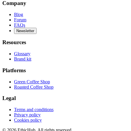
Company
Blog
Forum
FAQs
Newsletter
Resources
Glossary
Brand kit
Platforms
Green Coffee Shop
Roasted Coffee Shop
Legal
Terms and conditions
Privacy policy
Cookies policy
©
2026
EthicHub.
All rights reserved.