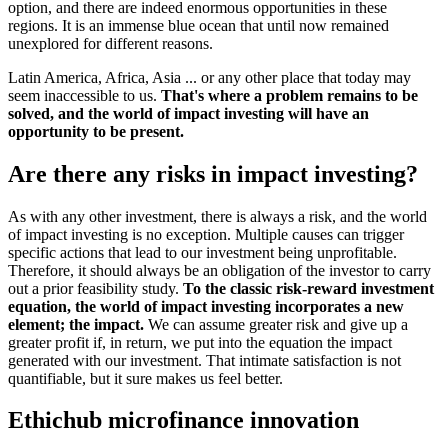
option, and there are indeed enormous opportunities in these
regions. It is an immense blue ocean that until now remained
unexplored for different reasons.
Latin America, Africa, Asia ... or any other place that today may
seem inaccessible to us.
That's where a problem remains to be
solved, and the world of impact investing will have an
opportunity to be present.
Are there any risks in impact investing?
As with any other investment, there is always a risk, and the world
of impact investing is no exception. Multiple causes can trigger
specific actions that lead to our investment being unprofitable.
Therefore, it should always be an obligation of the investor to carry
out a prior feasibility study.
To the classic risk-reward investment
equation, the world of impact investing incorporates a new
element; the impact.
We can assume greater risk and give up a
greater profit if, in return, we put into the equation the impact
generated with our investment. That intimate satisfaction is not
quantifiable, but it sure makes us feel better.
Ethichub microfinance innovation