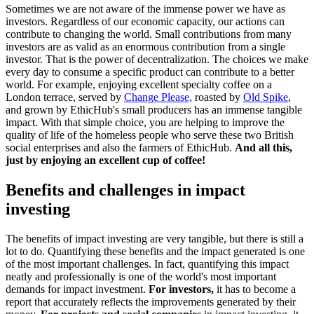
Sometimes we are not aware of the immense power we have as
investors. Regardless of our economic capacity, our actions can
contribute to changing the world. Small contributions from many
investors are as valid as an enormous contribution from a single
investor. That is the power of decentralization. The choices we make
every day to consume a specific product can contribute to a better
world. For example, enjoying excellent specialty coffee on a
London terrace, served by
Change Please,
roasted by
Old Spike
,
and grown by EthicHub's small producers has an immense tangible
impact. With that simple choice, you are helping to improve the
quality of life of the homeless people who serve these two British
social enterprises and also the farmers of EthicHub.
And all this,
just by enjoying an excellent cup of coffee!
Benefits and challenges in impact
investing
The benefits of impact investing are very tangible, but there is still a
lot to do. Quantifying these benefits and the impact generated is one
of the most important challenges. In fact, quantifying this impact
neatly and professionally is one of the world's most important
demands for impact investment.
For investors,
it has to become a
report that accurately reflects the improvements generated by their