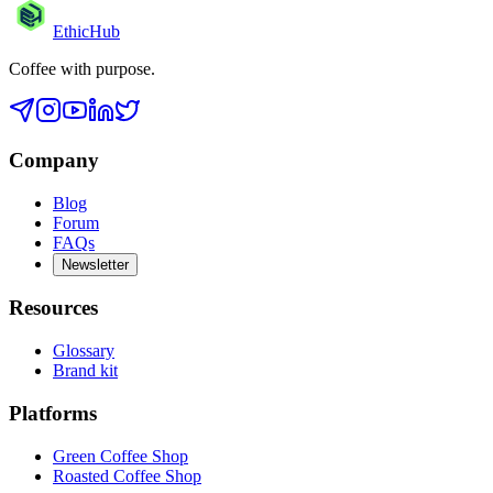
EthicHub
Coffee with purpose.
Company
Blog
Forum
FAQs
Newsletter
Resources
Glossary
Brand kit
Platforms
Green Coffee Shop
Roasted Coffee Shop