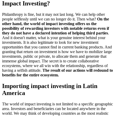
Impact Investing?
Philanthropy is fine, but it may not last long. We can help other
people selflessly until we can no longer do it. Then what?
On the
other hand, the world of impact investing offers us the
possibility of rewarding investors with notable returns even if
they do not have a declared intention of helping third parties
.
And it doesn't matter, what is your genuine interest behind your
investments. It is also legitimate to look for new investment
opportunities that you cannot find in current banking products. And
granting that return on investment is how we have to mobilize large
investments, public or private, to allocate them and generate that
immense global impact. The secret is to create collaborative
ecosystems, where we all win with the relationship, regardless of
having a selfish attitude.
The result of our actions will redound to
benefits for the entire ecosystem.
Importing impact investing in Latin
America
The world of impact investing is not limited to a specific geographic
area. Investors and beneficiaries can be located anywhere in the
world. We may think of developing countries as the most realistic