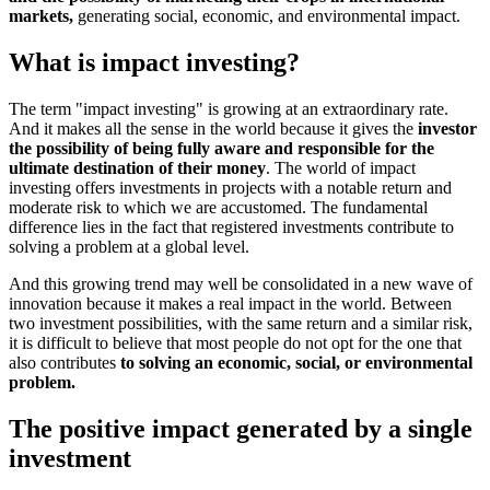
markets,
generating social, economic, and environmental impact.
What is impact investing?
The term "impact investing" is growing at an extraordinary rate.
And it makes all the sense in the world because it gives the
investor
the possibility of being fully aware and responsible for the
ultimate destination of their money
. The world of impact
investing offers investments in projects with a notable return and
moderate risk to which we are accustomed. The fundamental
difference lies in the fact that registered investments contribute to
solving a problem at a global level.
And this growing trend may well be consolidated in a new wave of
innovation because it makes a real impact in the world. Between
two investment possibilities, with the same return and a similar risk,
it is difficult to believe that most people do not opt for the one that
also contributes
to solving an economic, social, or environmental
problem.
The positive impact generated by a single
investment