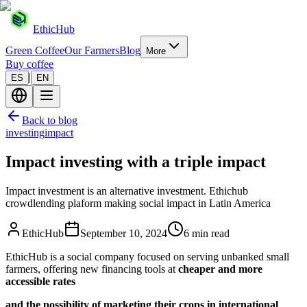
EthicHub
Green Coffee
Our Farmers
Blog
More
Buy coffee
|
ES
EN
Back to blog
investing
impact
Impact investing with a triple impact
Impact investment is an alternative investment. Ethichub
crowdlending plaform making social impact in Latin America
EthicHub
September 10, 2024
6 min read
EthicHub is a social company focused on serving unbanked small
farmers, offering new financing tools at
cheaper and more
accessible rates
and the possibility of marketing their crops in international