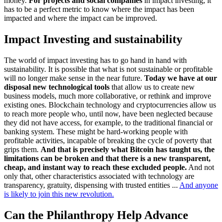
money.
For projects and social companies
in impact investing, it
has to be a perfect metric to know where the impact has been
impacted and where the impact can be improved.
Impact Investing and sustainability
The world of impact investing has to go hand in hand with
sustainability. It is possible that what is not sustainable or profitable
will no longer make sense in the near future.
Today we have at our
disposal new technological tools
that allow us to create new
business models, much more collaborative, or rethink and improve
existing ones. Blockchain technology and cryptocurrencies allow us
to reach more people who, until now, have been neglected because
they did not have access, for example, to the traditional financial or
banking system. These might be hard-working people with
profitable activities, incapable of breaking the cycle of poverty that
grips them.
And that is precisely what Bitcoin has taught us, the
limitations can be broken and that there is a new transparent,
cheap, and instant way to reach these excluded people.
And not
only that, other characteristics associated with technology are
transparency, gratuity, dispensing with trusted entities ...
And anyone
is likely to join this new revolution.
Can the Philanthropy Help Advance