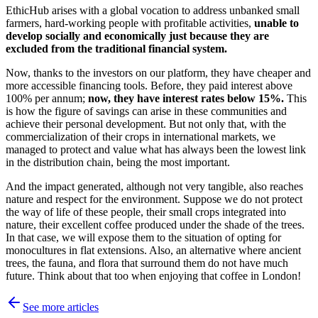
EthicHub arises with a global vocation to address unbanked small
farmers, hard-working people with profitable activities,
unable to
develop socially and economically just because they are
excluded from the traditional financial system.
Now, thanks to the investors on our platform, they have cheaper and
more accessible financing tools. Before, they paid interest above
100% per annum;
now, they have interest rates below 15%.
This
is how the figure of savings can arise in these communities and
achieve their personal development. But not only that, with the
commercialization of their crops in international markets, we
managed to protect and value what has always been the lowest link
in the distribution chain, being the most important.
And the impact generated, although not very tangible, also reaches
nature and respect for the environment. Suppose we do not protect
the way of life of these people, their small crops integrated into
nature, their excellent coffee produced under the shade of the trees.
In that case, we will expose them to the situation of opting for
monocultures in flat extensions. Also, an alternative where ancient
trees, the fauna, and flora that surround them do not have much
future. Think about that too when enjoying that coffee in London!
See more articles