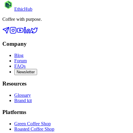
EthicHub
Coffee with purpose.
Company
Blog
Forum
FAQs
Newsletter
Resources
Glossary
Brand kit
Platforms
Green Coffee Shop
Roasted Coffee Shop