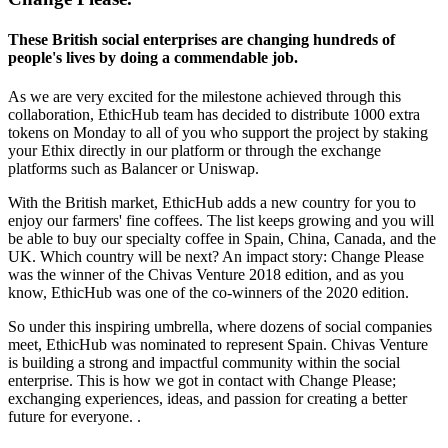
These British social enterprises are changing hundreds of
people's lives by doing a commendable job.
As we are very excited for the milestone achieved through this
collaboration, EthicHub team has decided to distribute 1000 extra
tokens on Monday to all of you who support the project by staking
your Ethix directly in our platform or through the exchange
platforms such as Balancer or Uniswap.
With the British market, EthicHub adds a new country for you to
enjoy our farmers' fine coffees. The list keeps growing and you will
be able to buy our specialty coffee in Spain, China, Canada, and the
UK. Which country will be next? An impact story: Change Please
was the winner of the Chivas Venture 2018 edition, and as you
know, EthicHub was one of the co-winners of the 2020 edition.
So under this inspiring umbrella, where dozens of social companies
meet, EthicHub was nominated to represent Spain. Chivas Venture
is building a strong and impactful community within the social
enterprise. This is how we got in contact with Change Please;
exchanging experiences, ideas, and passion for creating a better
future for everyone. .