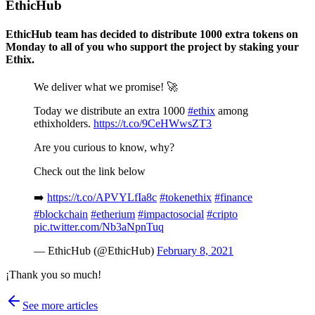
EthicHub
EthicHub team has decided to distribute 1000 extra tokens on
Monday to all of you who support the project by staking your
Ethix.
We deliver what we promise! 🚀
Today we distribute an extra 1000
#ethix
among
ethixholders.
https://t.co/9CeHWwsZT3
Are you curious to know, why?
Check out the link below
➡️
https://t.co/APVYLfIa8c
#tokenethix
#finance
#blockchain
#etherium
#impactosocial
#cripto
pic.twitter.com/Nb3aNpnTuq
— EthicHub (@EthicHub)
February 8, 2021
¡Thank you so much!
See more articles