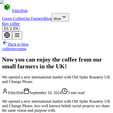
EthicHub
Green Coffee
Our Farmers
Blog
More
Buy coffee
|
ES
EN
Back to blog
coffee
investing
Now you can enjoy the coffee from our
small farmers in the UK!
We opened a new international market with Old Spike Roastery UK
and Change Please.
EthicHub
September 10, 2024
3 min read
We opened a new international market with Old Spike Roastery UK
and Change Please, two well known british social projects we share
the same vision and purpose with.