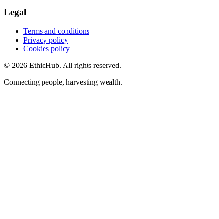
Legal
Terms and conditions
Privacy policy
Cookies policy
©
2026
EthicHub.
All rights reserved.
Connecting people, harvesting wealth.