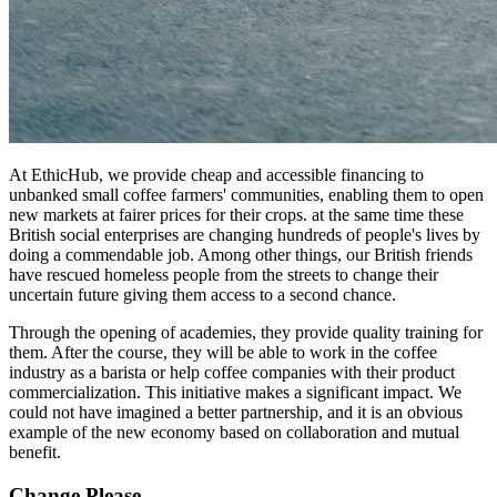
At EthicHub, we provide cheap and accessible financing to
unbanked small coffee farmers' communities, enabling them to open
new markets at fairer prices for their crops. at the same time these
British social enterprises are changing hundreds of people's lives by
doing a commendable job. Among other things, our British friends
have rescued homeless people from the streets to change their
uncertain future giving them access to a second chance.
Through the opening of academies, they provide quality training for
them. After the course, they will be able to work in the coffee
industry as a barista or help coffee companies with their product
commercialization. This initiative makes a significant impact. We
could not have imagined a better partnership, and it is an obvious
example of the new economy based on collaboration and mutual
benefit.
Change Please.