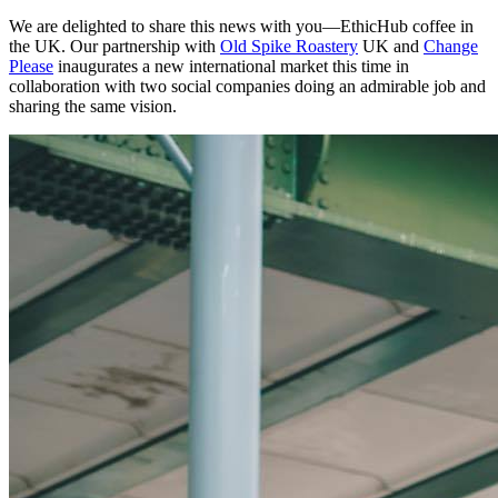
We are delighted to share this news with you—EthicHub coffee in
the UK. Our partnership with
Old Spike Roastery
UK and
Change
Please
inaugurates a new international market this time in
collaboration with two social companies doing an admirable job and
sharing the same vision.